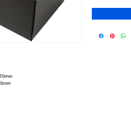
 270mm
265mm
Cont
any