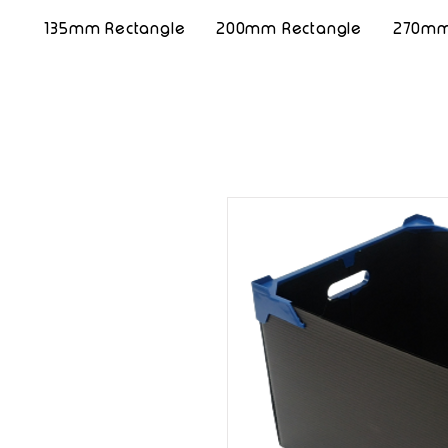
135mm Rectangle
200mm Rectangle
270mm