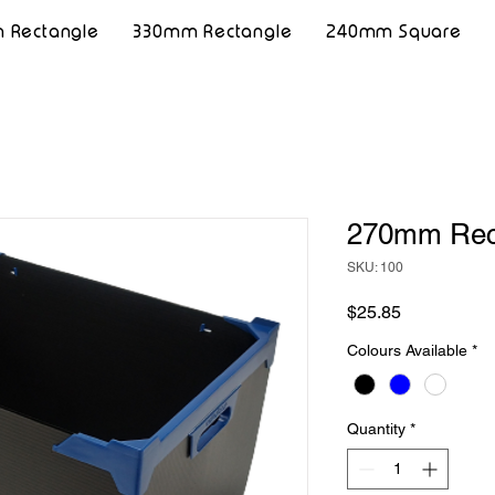
 Rectangle
330mm Rectangle
240mm Square
270mm Rec
SKU: 100
Price
$25.85
Colours Available
*
Quantity
*