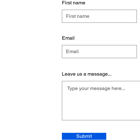
First name
Email
Leave us a message...
Submit