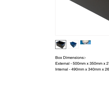
Box Dimensions:-
External - 500mm x 350mm x
Internal - 490mm x 340mm x 
The Corflute Box Comp
9/14 Brian Road