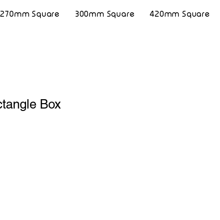
270mm Square
300mm Square
420mm Square
tangle Box