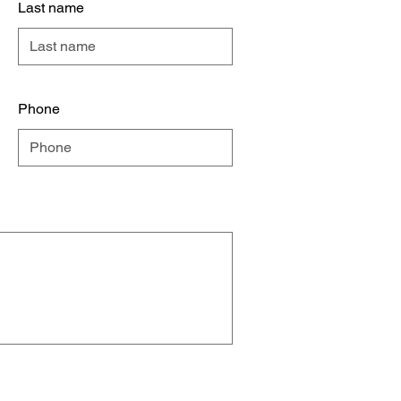
Last name
Phone