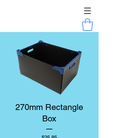
270mm Rectangle
Box
Price
$25.85