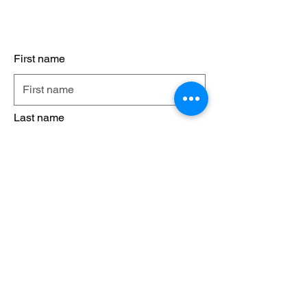
Contact Us
First name
Last name
Email
Phone
Leave us a message...