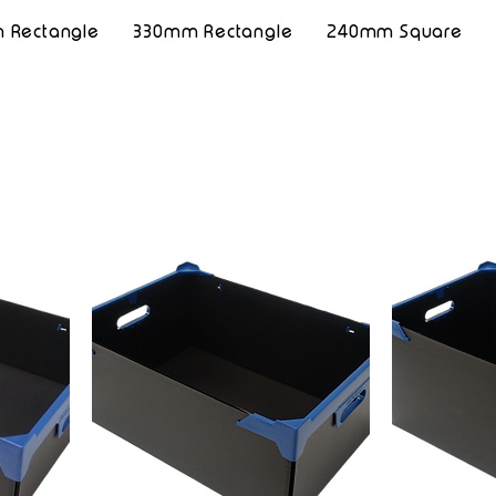
 Rectangle
330mm Rectangle
240mm Square