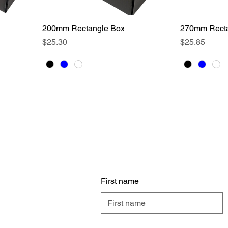
200mm Rectangle Box
Quick View
270mm Recta
Price
Price
$25.30
$25.85
Cont
any
First name