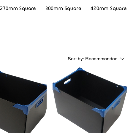
270mm Square
300mm Square
420mm Square
Sort by:
Recommended