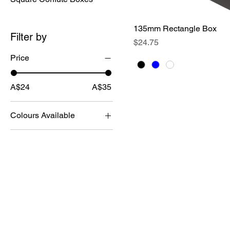
135mm Rectangle Box
Quick View
Filter by
Price
$24.75
Price
A$24
A$35
Colours Available
The Corflute Box Comp
9/14 Brian Road
Lonsdale
SA 5160
0450 393905