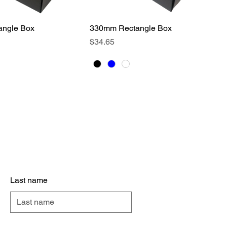
ngle Box
Quick View
330mm Rectangle Box
Quick View
Price
$34.65
act Us
Last name