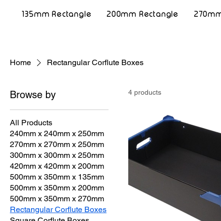
135mm Rectangle
200mm Rectangle
270mm
Home
Rectangular Corflute Boxes
4 products
Browse by
All Products
240mm x 240mm x 250mm
270mm x 270mm x 250mm
300mm x 300mm x 250mm
420mm x 420mm x 200mm
500mm x 350mm x 135mm
500mm x 350mm x 200mm
500mm x 350mm x 270mm
Rectangular Corflute Boxes
Square Corflute Boxes